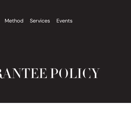
Method
Services
Events
RANTEE POLICY