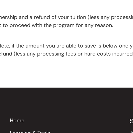
rship and a refund of your tuition (less any processin
nt to proceed with the program for any reason.
lete, if the amount you are able to save is below one y
fund (less any processing fees or hard costs incurred
Home
Learning & Tools
J