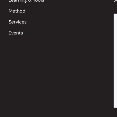
Method
Services
Events