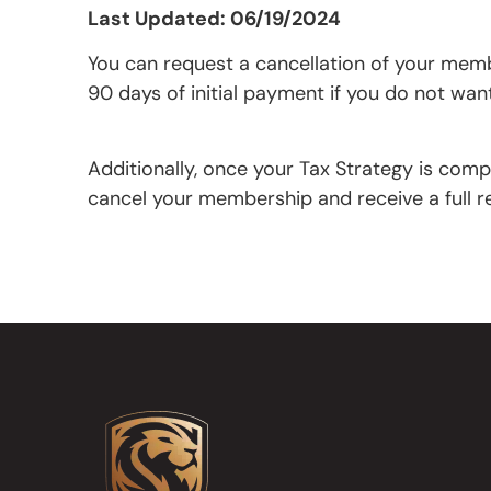
Last Updated: 06/19/2024
You can request a cancellation of your membe
90 days of initial payment if you do not wa
Additionally, once your Tax Strategy is comp
cancel your membership and receive a full re