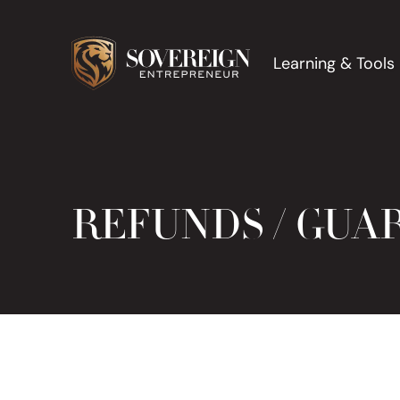
Learning & Tools
REFUNDS / GUA