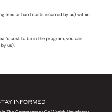
g fees or hard costs incurred by us) within
ear’s cost to be in the program, you can
 by us).
STAY INFORMED
oin The Commentary On Wealth Newsletter