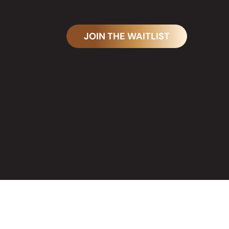
JOIN THE WAITLIST